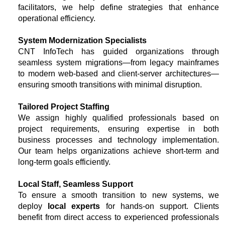
facilitators, we help define strategies that enhance
operational efficiency.
System Modernization Specialists
CNT InfoTech has guided organizations through
seamless system migrations—from legacy mainframes
to modern web-based and client-server architectures—
ensuring smooth transitions with minimal disruption.
Tailored Project Staffing
We assign highly qualified professionals based on
project requirements, ensuring expertise in both
business processes and technology implementation.
Our team helps organizations achieve short-term and
long-term goals efficiently.
Local Staff, Seamless Support
To ensure a smooth transition to new systems, we
deploy
local experts
for hands-on support. Clients
benefit from direct access to experienced professionals