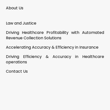
About Us
Law and Justice
Driving Healthcare Profitability with Automated
Revenue Collection Solutions
Accelerating Accuracy & Efficiency in Insurance
Driving Efficiency & Accuracy in Healthcare
operations
Contact Us