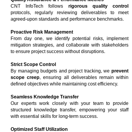
CNT InfoTech follows
rigorous quality control
protocols, regularly reviewing deliverables to meet
agreed-upon standards and performance benchmarks.
Proactive Risk Management
From day one, we identify potential risks, implement
mitigation strategies, and collaborate with stakeholders
to ensure project success without disruptions.
Strict Scope Control
By managing budgets and project tracking, we
prevent
scope creep
, ensuring all deliverables remain within
defined objectives while maintaining cost efficiency.
Seamless Knowledge Transfer
Our experts work closely with your team to provide
structured knowledge transfer, empowering your staff
with essential skills for long-term success.
Optimized Staff Utilization