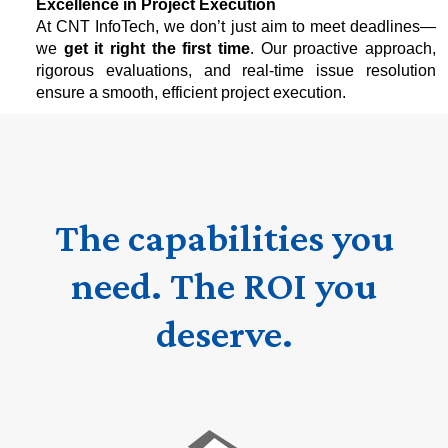
Excellence in Project Execution
At CNT InfoTech, we don’t just aim to meet deadlines—
we
get it right the first time
. Our proactive approach,
rigorous evaluations, and real-time issue resolution
ensure a smooth, efficient project execution.
The capabilities you
need. The ROI you
deserve.