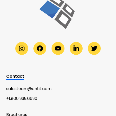
Contact
salesteam@cntit.com
+1.800.939.6690
Brochures