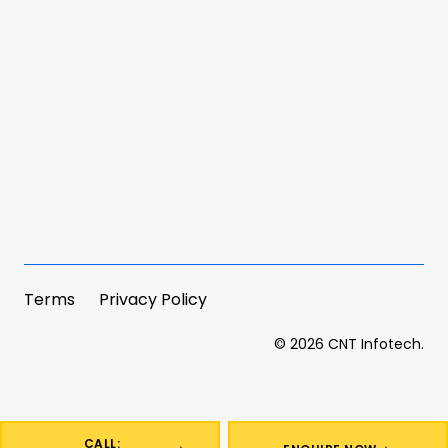
Terms
Privacy Policy
©
2026
CNT Infotech.
CALL: