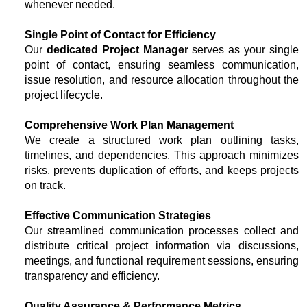
whenever needed.
Single Point of Contact for Efficiency
Our
dedicated Project Manager
serves as your single
point of contact, ensuring seamless communication,
issue resolution, and resource allocation throughout the
project lifecycle.
Comprehensive Work Plan Management
We create a structured work plan outlining tasks,
timelines, and dependencies. This approach minimizes
risks, prevents duplication of efforts, and keeps projects
on track.
Effective Communication Strategies
Our streamlined communication processes collect and
distribute critical project information via discussions,
meetings, and functional requirement sessions, ensuring
transparency and efficiency.
Quality Assurance & Performance Metrics