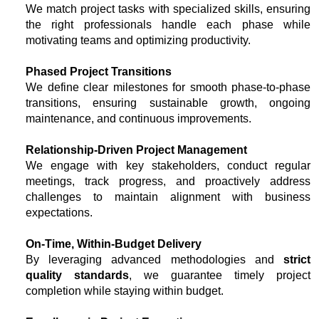
We match project tasks with specialized skills, ensuring
the right professionals handle each phase while
motivating teams and optimizing productivity.
Phased Project Transitions
We define clear milestones for smooth phase-to-phase
transitions, ensuring sustainable growth, ongoing
maintenance, and continuous improvements.
Relationship-Driven Project Management
We engage with key stakeholders, conduct regular
meetings, track progress, and proactively address
challenges to maintain alignment with business
expectations.
On-Time, Within-Budget Delivery
By leveraging advanced methodologies and
strict
quality standards
, we guarantee timely project
completion while staying within budget.