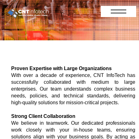
Proven Expertise with Large Organizations
With over a decade of experience, CNT InfoTech has
successfully collaborated with medium to large
enterprises. Our team understands complex business
needs, policies, and technical standards, delivering
high-quality solutions for mission-critical projects.
Strong Client Collaboration
We believe in teamwork. Our dedicated professionals
work closely with your in-house teams, ensuring
solutions align with your business goals. By acting as